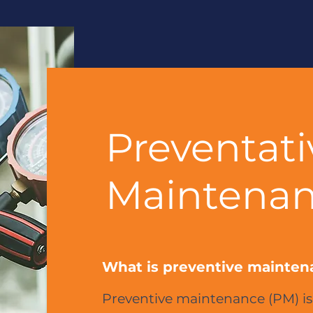
Preventati
Maintenan
What is preventive mainten
Preventive maintenance (PM) is