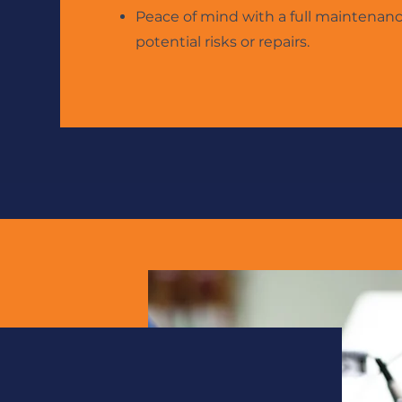
Peace of mind with a full maintenan
potential risks or
repairs.