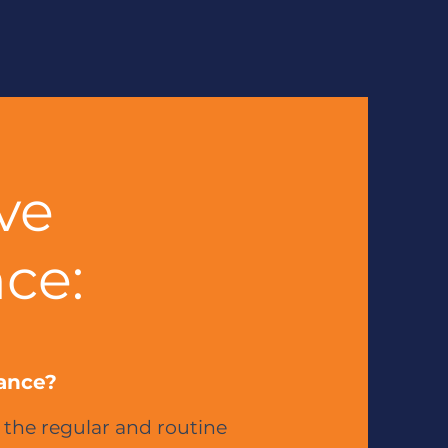
ve
ce:
ance?
 the regular and routine