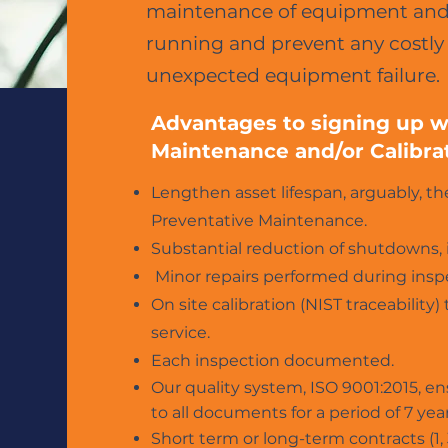
maintenance of equipment and 
running and prevent any cost
unexpected equipment failure.
Advantages to signing up wi
Maintenance and/or Calibra
Lengthen asset lifespan, arguably, t
Preventative Maintenance.
Substantial reduction of shutdowns, 
Minor repairs performed during insp
On site calibration (NIST traceabili
service.
Each inspection documented.
Our quality system, ISO 9001:2015, en
to all documents for a period of
7 year
Short term or long-term contracts (1, 3