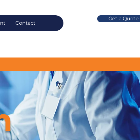
Get a Quote
nt
Contact
n