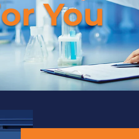
or You