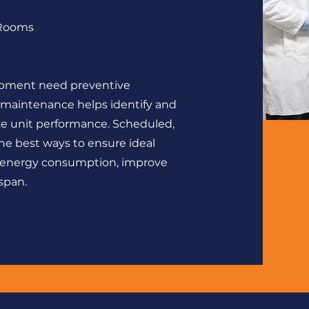
 Rooms
ipment need preventive
aintenance helps identify and
ize unit performance. Scheduled,
he best ways to ensure ideal
 energy consumption, improve
span.