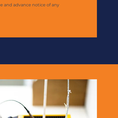
ce and advance notice of any