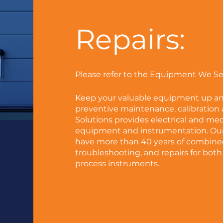
Repairs:
Please refer to the Equipment We Serv
Keep your valuable equipment up a
preventive maintenance, calibration a
Solutions provides electrical and me
equipment and instrumentation. Our 
have more than 40 years of combined
troubleshooting, and repairs for both
process instruments.