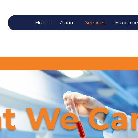
Home
About
Services
Equipme
t We Ca