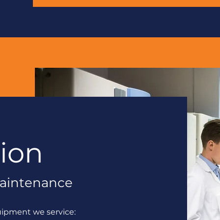
tion
 Maintenance
uipment we service: