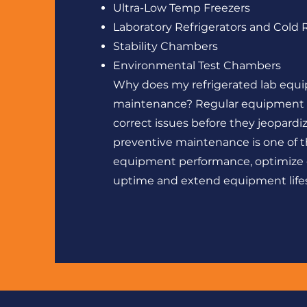
Ultra-Low Temp Freezers
Laboratory Refrigerators and Cold
Stability Chambers
Environmental Test Chambers
Why does my refrigerated lab equ
maintenance? Regular equipment m
correct issues before they jeopard
preventive maintenance is one of t
equipment performance, optimize
uptime and extend equipment life