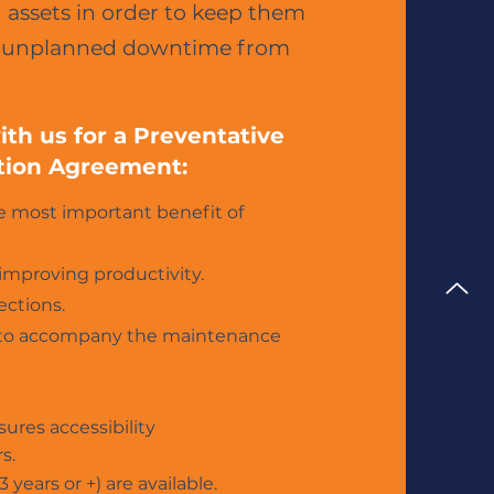
assets in order to keep them
ly unplanned downtime from
th us for a Preventative
tion Agreement:
he most important benefit of
improving productivity.
ections.
ty) to accompany the maintenance
sures accessibility
s.
 years or +) are available.