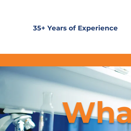
35+ Years of Experience
Wha