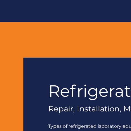
Refrigera
Repair, Installation,
Types of refrigerated laboratory eq