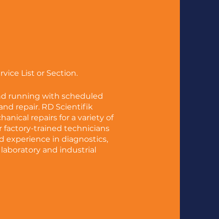
ice List or Section.
nd running with scheduled
nd repair. RD Scientifik
chanical repairs
for a variety of
factory-trained technicians
 experience in diagnostics,
 laboratory and industrial